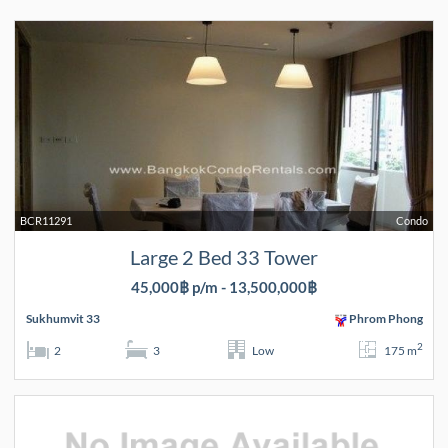
BCR11291
Condo
Large 2 Bed 33 Tower
45,000฿ p/m - 13,500,000฿
Sukhumvit 33
Phrom Phong
2
2
3
Low
175 m