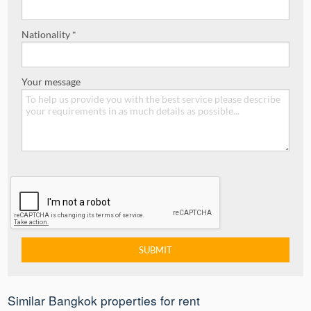
Nationality *
Your message
Similar Bangkok properties for rent