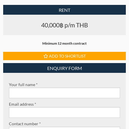
RENT
40,000฿ p/m THB
Minimum 12 month contract
ADD TO SHORTLIST
ENQUIRY FORM
Your full name *
Email address *
Contact number *