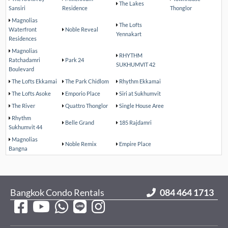
The Lakes
Sansiri
Residence
Thonglor
Magnolias
The Lofts
Waterfront
Noble Reveal
Yennakart
Residences
Magnolias
RHYTHM
Ratchadamri
Park 24
SUKHUMVIT 42
Boulevard
The Lofts Ekkamai
The Park Chidlom
Rhythm Ekkamai
The Lofts Asoke
Emporio Place
Siri at Sukhumvit
The River
Quattro Thonglor
Single House Aree
Rhythm
Belle Grand
185 Rajdamri
Sukhumvit 44
Magnolias
Noble Remix
Empire Place
Bangna
Bangkok Condo Rentals
084 464 1713