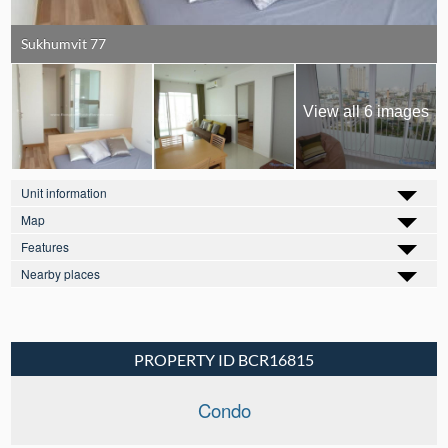
Sukhumvit 77
View all 6 images
Unit information
Map
Features
Nearby places
PROPERTY ID BCR16815
Condo