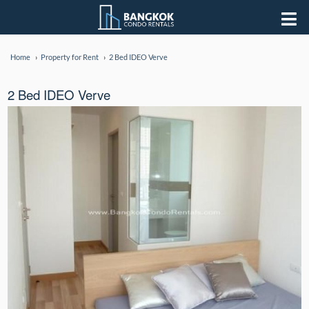
Home
Property for Rent
2 Bed IDEO Verve
2 Bed IDEO Verve