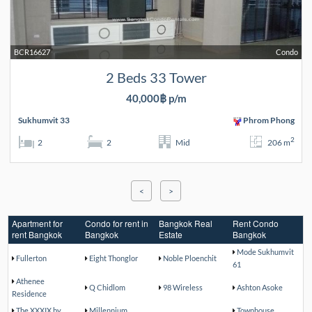
BCR16627
Condo
2 Beds 33 Tower
40,000฿ p/m
Sukhumvit 33
Phrom Phong
2
2
2
Mid
206 m
<
>
Apartment for
Condo for rent in
Bangkok Real
Rent Condo
rent Bangkok
Bangkok
Estate
Bangkok
Mode Sukhumvit
Fullerton
Eight Thonglor
Noble Ploenchit
61
Athenee
Q Chidlom
98 Wireless
Ashton Asoke
Residence
The XXXIX by
Millennium
Townhouse