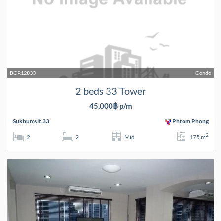
BCR12833
Condo
2 beds 33 Tower
45,000฿ p/m
Sukhumvit 33
Phrom Phong
2
2
2
Mid
175 m