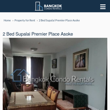
Home
Property for Rent
2 Bed Supalai Premier Place Asoke
2 Bed Supalai Premier Place Asoke