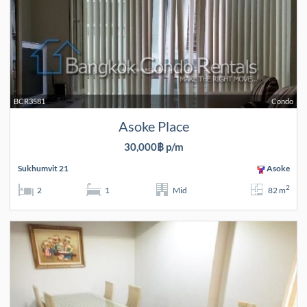
BCR3581
Condo
Asoke Place
30,000฿ p/m
Sukhumvit 21
Asoke
2
2
1
Mid
82 m