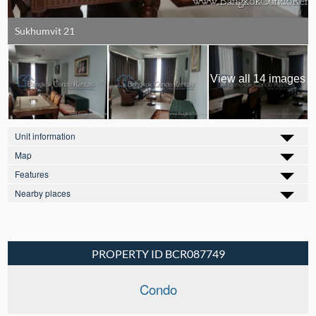
Sukhumvit 21
View all 14 images
Unit information
Map
Features
Nearby places
PROPERTY ID BCR087749
Condo