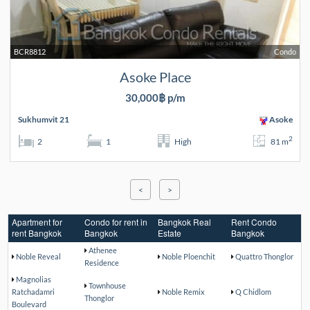
BCR8812
Condo
Asoke Place
30,000฿ p/m
Sukhumvit 21
Asoke
2
2
1
High
81 m
<
>
Apartment for
Condo for rent in
Bangkok Real
Rent Condo
rent Bangkok
Bangkok
Estate
Bangkok
Athenee
Noble Reveal
Noble Ploenchit
Quattro Thonglor
Residence
Magnolias
Townhouse
Ratchadamri
Noble Remix
Q Chidlom
Thonglor
Boulevard