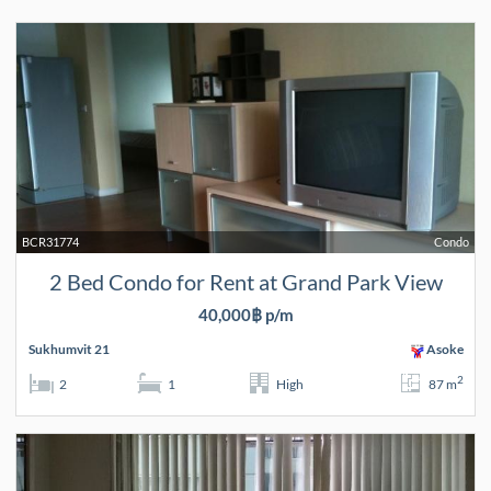
BCR31774
Condo
2 Bed Condo for Rent at Grand Park View
40,000฿ p/m
Sukhumvit 21
Asoke
2
2
1
High
87 m