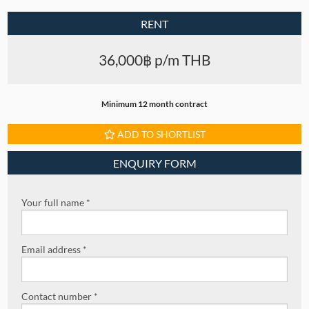
RENT
36,000฿ p/m THB
Minimum 12 month contract
ADD TO SHORTLIST
ENQUIRY FORM
Your full name *
Email address *
Contact number *