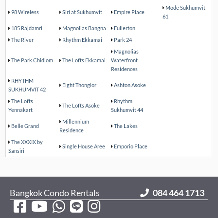
Mode Sukhumvit
98 Wireless
Siri at Sukhumvit
Empire Place
61
185 Rajdamri
Magnolias Bangna
Fullerton
The River
Rhythm Ekkamai
Park 24
Magnolias
The Park Chidlom
The Lofts Ekkamai
Waterfront
Residences
RHYTHM
Eight Thonglor
Ashton Asoke
SUKHUMVIT 42
The Lofts
Rhythm
The Lofts Asoke
Yennakart
Sukhumvit 44
Millennium
Belle Grand
The Lakes
Residence
The XXXIX by
Single House Aree
Emporio Place
Sansiri
Bangkok Condo Rentals
084 464 1713