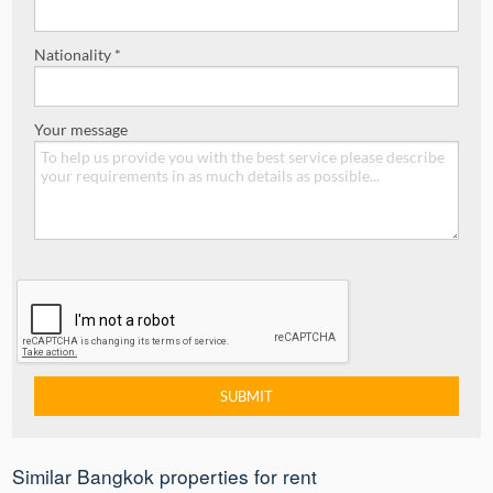
Nationality *
Your message
Similar Bangkok properties for rent