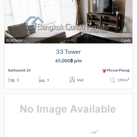
BCR13486
Condo
33 Tower
65,000฿ p/m
Sukhumvit 33
Phrom Phong
2
3
3
Mid
170 m