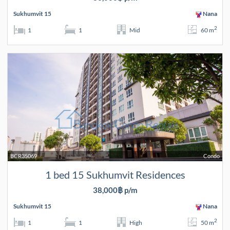
Sukhumvit 15
Nana
2
1
1
Mid
60 m
BCR35069
Condo
1 bed 15 Sukhumvit Residences
38,000฿ p/m
Sukhumvit 15
Nana
2
1
1
High
50 m