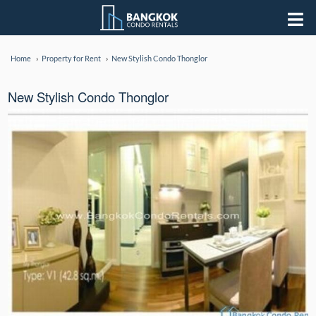
Home
Property for Rent
New Stylish Condo Thonglor
New Stylish Condo Thonglor