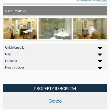
Sukhumvit 55
Unit information
Map
Features
Nearby places
PROPERTY ID BCR8254
Condo