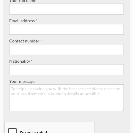
Your full name *
Email address *
Contact number *
Nationality *
Your message