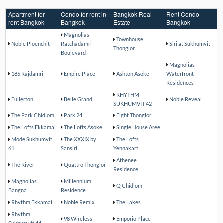
Apartment for
Condo for rent in
Bangkok Real
Rent Condo
rent Bangkok
Bangkok
Estate
Bangkok
Magnolias
Townhouse
Noble Ploenchit
Ratchadamri
Siri at Sukhumvit
Thonglor
Boulevard
Magnolias
185 Rajdamri
Empire Place
Ashton Asoke
Waterfront
Residences
RHYTHM
Fullerton
Belle Grand
Noble Reveal
SUKHUMVIT 42
The Park Chidlom
Park 24
Eight Thonglor
The Lofts Ekkamai
The Lofts Asoke
Single House Aree
Mode Sukhumvit
The XXXIX by
The Lofts
61
Sansiri
Yennakart
Athenee
The River
Quattro Thonglor
Residence
Magnolias
Millennium
Q Chidlom
Bangna
Residence
Rhythm Ekkamai
Noble Remix
The Lakes
Rhythm
98 Wireless
Emporio Place
Sukhumvit 44