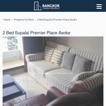
Home
Property for Rent
2 Bed Supalai Premier Place Asoke
2 Bed Supalai Premier Place Asoke