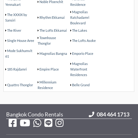
Noble Ploenchit
Yennakart
Residence
Magnolias
The XXXIX by
Rhythm Ekkamai
Ratchadamri
Sansiri
Boulevard
The River
The Lofts Ekkamai
The Lakes
Townhouse
Single House Aree
The Lofts Asoke
Thonglor
Mode Sukhumvit
Magnolias Bangna
Emporio Place
61
Magnolias
185 Rajdamri
Empire Place
Waterfront
Residences
Millennium
Quattro Thonglor
Belle Grand
Residence
Bangkok Condo Rentals
084 464 1713