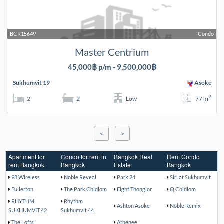
BCR15649
Condo
Master Centrium
45,000฿ p/m - 9,500,000฿
Sukhumvit 19
Asoke
2
2
2
Low
77 m
<
>
Apartment for
Condo for rent in
Bangkok Real
Rent Condo
rent Bangkok
Bangkok
Estate
Bangkok
98 Wireless
Noble Reveal
Park 24
Siri at Sukhumvit
Fullerton
The Park Chidlom
Eight Thonglor
Q Chidlom
RHYTHM
Rhythm
Ashton Asoke
Noble Remix
SUKHUMVIT 42
Sukhumvit 44
The Lofts
Athenee