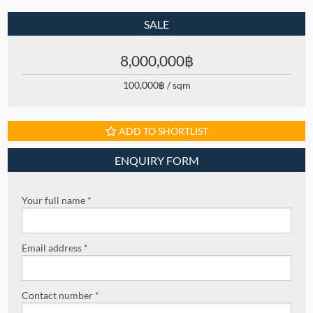
SALE
8,000,000฿
100,000฿ / sqm
ADD TO SHORTLIST
ENQUIRY FORM
Your full name *
Email address *
Contact number *