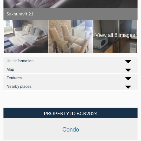
Sukhumvit 21
View all 8 images
Unit information
Map
Features
Nearby places
PROPERTY ID BCR2824
Condo