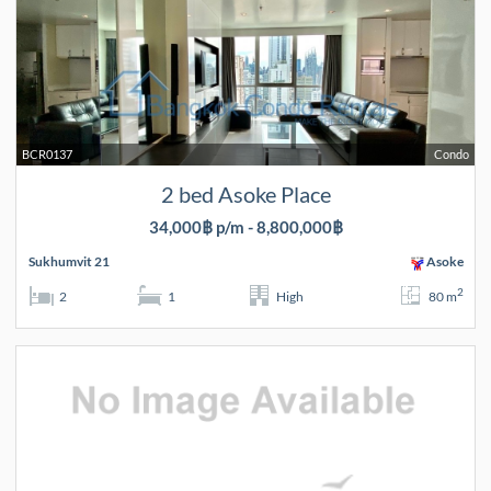
BCR0137
Condo
2 bed Asoke Place
34,000฿ p/m - 8,800,000฿
Sukhumvit 21
Asoke
2
2
1
High
80 m