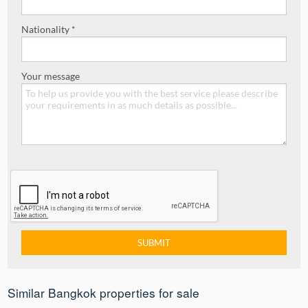
Nationality *
Your message
Similar Bangkok properties for sale