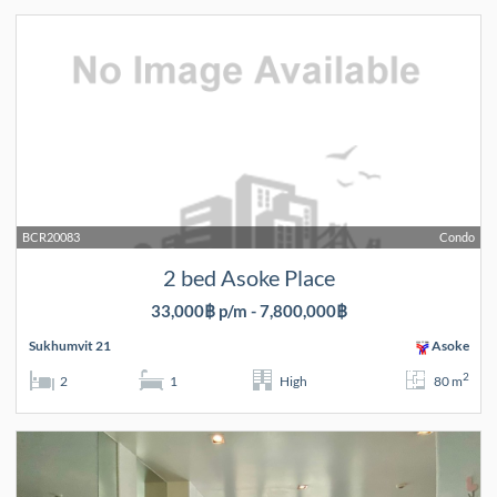
BCR20083
Condo
2 bed Asoke Place
33,000฿ p/m - 7,800,000฿
Sukhumvit 21
Asoke
2
2
1
High
80 m