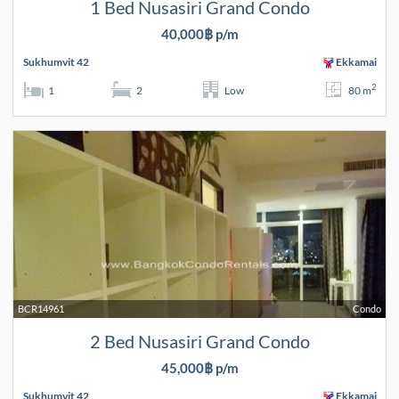
1 Bed Nusasiri Grand Condo
40,000฿ p/m
Sukhumvit 42
Ekkamai
2
1
2
Low
80 m
BCR14961
Condo
2 Bed Nusasiri Grand Condo
45,000฿ p/m
Sukhumvit 42
Ekkamai