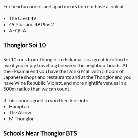
For nearby condos and apartments for rent have a look at…
The Crest 49
49 Plus and 49 Plus 2
AEQUA
Thonglor Soi 10
Soi 10 runs from Thonglor to Ekkamai, so a great location to
live if you enjoy travelling between the neighbourhoods. At
the Ekkamai end you have the Donki Mall with 5 floors of
Japanese shops and restaurants and at the Thonglor end you
have Wine Republic, Violett, and more nightlife venues in a
500m radius than we can count.
If this sounds good to you then look into…
Hampton
The Alcove
M Thonglor
Schools Near Thonglor BTS