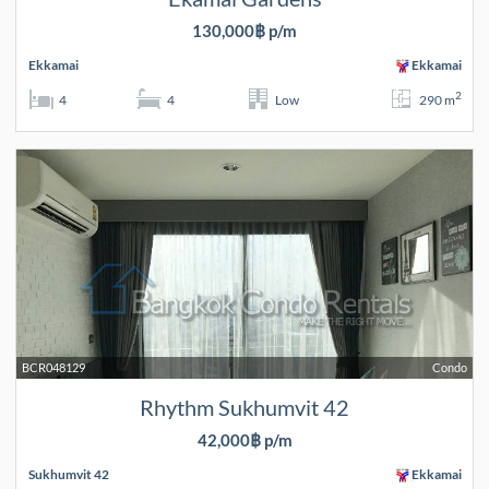
130,000฿ p/m
Ekkamai
Ekkamai
2
4
4
Low
290 m
BCR048129
Condo
Rhythm Sukhumvit 42
42,000฿ p/m
Sukhumvit 42
Ekkamai