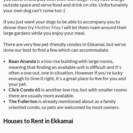
outside space and serve food and drink on site. Unfortunately
your own dog can't come too :(
If you just want your dogs to be able to accompany you to
dinner then try
Mother May I
will let them roam around their
large gardens while you enjoy your meal.
There are very few pet-friendly condos in Ekkamai, but we've
done our best to find a few which can accommodate.
Baan Ananda
is a low rise building with large rooms,
meaning that finding an available unit is difficult and it's
often a one out, one in situation. However if you're lucky
enough to time it right, it's a great place to live for you and
your pet.
Click Condo 65
is another low rise, but with smaller rooms
there are usually more available.
The Fullerton
is already mentioned about as a family
oriented condo, so pets are welcomed by most owners.
Houses to Rent in Ekkamai