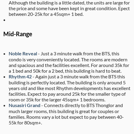
Although the building is a little dated, the units are large for
the price and some have been kept in great condition. Epect
between 20-25k for a 45sqm+ 1 bed.
Mid-Range
Noble Reveal
- Just a 3 minute walk from the BTS, this
condo is very conveniently located. The rooms are modern
and spacious and the facilities excellent. For around 35k for
a 1 bed and 50k for a 2 bed, this building is hard to beat.
Rhythm 42
- Again just a 3 minute walk from the BTS this
building is perfectly located. The building is only around 5
years old and like most Rhythm developments has excellent
facilities. Expect to pay around 25k for the smaller type of
room or 35k for the larger 45sqm+ 1 bedrooms.
Nusasiri Grand
- Connects directly to BTS Thonglor and
much larger rooms, this building is great for couples or
families. Rooms vary a lot but expect to pay between 40-
55k for 80sqm+.