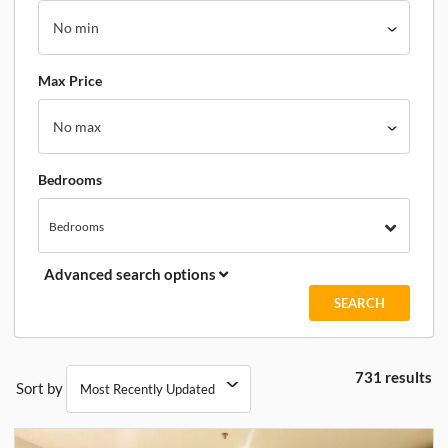
Max Price
Bedrooms
Bedrooms
Advanced search options
731 results
Sort by