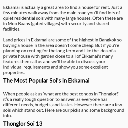
Ekkamai is actually a great area to find a house for rent. Just a
few minutes walk away from the main road you'll find lots of
quiet residential sois with many large houses. Often these are
in Moo Baans (gated villages) with security and shared
facilities.
Land prices in Ekkamai are some of the highest in Bangkok so
buying a house in the area doesn't come cheap. But if you're
planning on renting for the long term and like the idea of a
private house with garden close to all of Ekkamai's many
features then call us and we'll be able to discuss your
individual requirements and show you some excellent
properties.
The Most Popular Soi's in Ekkamai
When people ask us ‘what are the best condos in Thonglor?’
it’s a really tough question to answer, as everyone has
different needs, budgets, and tastes. However there are a few
sois which stand out. Here are our picks and some background
info.
Thonglor Soi 13