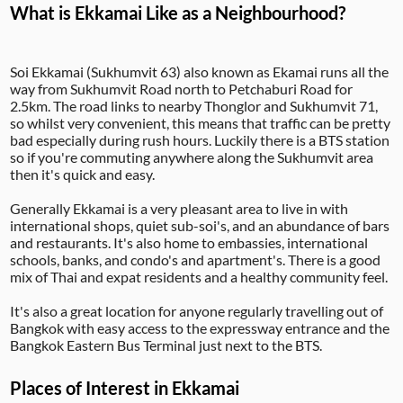
What is Ekkamai Like as a Neighbourhood?
Soi Ekkamai (Sukhumvit 63) also known as Ekamai runs all the
way from Sukhumvit Road north to Petchaburi Road for
2.5km. The road links to nearby Thonglor and Sukhumvit 71,
so whilst very convenient, this means that traffic can be pretty
bad especially during rush hours. Luckily there is a BTS station
so if you're commuting anywhere along the Sukhumvit area
then it's quick and easy.
Generally Ekkamai is a very pleasant area to live in with
international shops, quiet sub-soi's, and an abundance of bars
and restaurants. It's also home to embassies, international
schools, banks, and condo's and apartment's. There is a good
mix of Thai and expat residents and a healthy community feel.
It's also a great location for anyone regularly travelling out of
Bangkok with easy access to the expressway entrance and the
Bangkok Eastern Bus Terminal just next to the BTS.
Places of Interest in Ekkamai