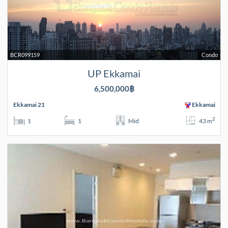
BCR099159
Condo
UP Ekkamai
6,500,000฿
Ekkamai 21
Ekkamai
2
1
1
Mid
43 m