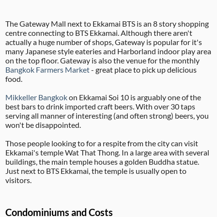
The Gateway Mall next to Ekkamai BTS is an 8 story shopping
centre connecting to BTS Ekkamai. Although there aren't
actually a huge number of shops, Gateway is popular for it's
many Japanese style eateries and Harborland indoor play area
on the top floor. Gateway is also the venue for the monthly
Bangkok Farmers Market
- great place to pick up delicious
food.
Mikkeller Bangkok
on Ekkamai Soi 10 is arguably one of the
best bars to drink imported craft beers. With over 30 taps
serving all manner of interesting (and often strong) beers, you
won't be disappointed.
Those people looking to for a respite from the city can visit
Ekkamai's temple Wat That Thong. In a large area with several
buildings, the main temple houses a golden Buddha statue.
Just next to BTS Ekkamai, the temple is usually open to
visitors.
Condominiums and Costs