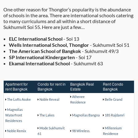
One other reason for Thonglor’s popularity is the abundance
of schools in the area. There are international schools catering
to many curriculums and all within a short distance of
Sukhumvit Soi 55. Here are just a few…
ELC International School
- Soi 13
Wells International School, Thonglor
- Sukhumvit Soi 51
The American School of Bangkok
- Sukhumvit 49/3
SP International Kindergarten
- Soi 17
Ekamai International School
- Sukhumvit 63
Apartment for
Condo for rent in
Bangkok Real
Rent Condo
rent Bangkok
Bangkok
Estate
Bangkok
Athenee
The Lofts Asoke
Noble Reveal
Belle Grand
Residence
Magnolias
Waterfront
The Lakes
Magnolias Bangna
185 Rajdamri
Residences
Mode Sukhumvit
Millennium
Noble Remix
98 Wireless
61
Residence