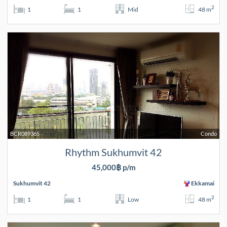
2
1
1
Mid
48 m
BCR089365
Condo
Rhythm Sukhumvit 42
45,000฿ p/m
Sukhumvit 42
Ekkamai
2
1
1
Low
48 m