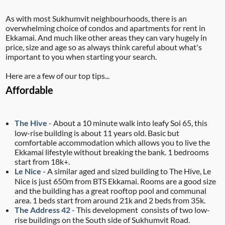
As with most Sukhumvit neighbourhoods, there is an
overwhelming choice of condos and apartments for rent in
Ekkamai. And much like other areas they can vary hugely in
price, size and age so as always think careful about what's
important to you when starting your search.
Here are a few of our top tips...
Affordable
The Hive
- About a 10 minute walk into leafy Soi 65, this
low-rise building is about 11 years old. Basic but
comfortable accommodation which allows you to live the
Ekkamai lifestyle without breaking the bank. 1 bedrooms
start from 18k+.
Le Nice
- A similar aged and sized building to The Hive, Le
Nice is just 650m from BTS Ekkamai. Rooms are a good size
and the building has a great rooftop pool and communal
area. 1 beds start from around 21k and 2 beds from 35k.
The Address 42
- This development consists of two low-
rise buildings on the South side of Sukhumvit Road.