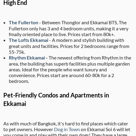
High End
The Fullerton
- Between Thonglor and Ekkamai BTS, The
Fullerton only has 3 and 4 bedroom units, making it a very
fmaily oriented place to live. Prices start from 80k+.
The Lofts Ekkamai
- A modern and stylish building with
great units and facilities. Prices for 2 bedrooms range from
55-75k.
Rhythm Ekkamai
-
The newest offering from Rhythm in the
area, the building has superb facilities plus multiple garden
areas. Ideal for the people who want luxury and
convenience. Prices start are around 60-80k for a 2
bedroom
.
Pet-Friendly Condos and Apartments in
Ekkamai
As with much of Bangkok, it's hard to find places which cater
to pet owners. However
Dog in Town
on Ekkamai Soi 6 will let
you come in and play with their own dogs! They have a large