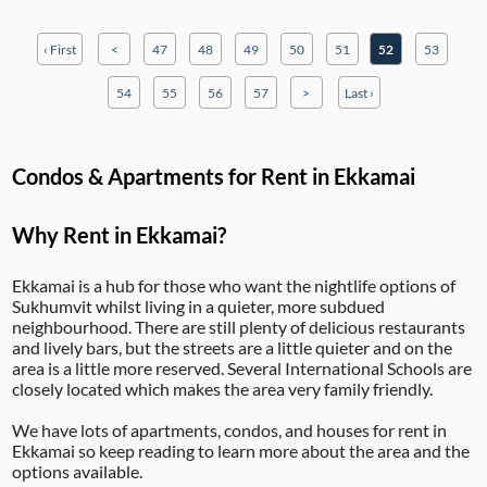
‹ First
<
47
48
49
50
51
52
53
54
55
56
57
>
Last ›
Condos & Apartments for Rent in Ekkamai
Why Rent in Ekkamai?
Ekkamai is a hub for those who want the nightlife options of
Sukhumvit whilst living in a quieter, more subdued
neighbourhood. There are still plenty of delicious restaurants
and lively bars, but the streets are a little quieter and on the
area is a little more reserved. Several International Schools are
closely located which makes the area very family friendly.
We have lots of apartments, condos, and houses for rent in
Ekkamai so keep reading to learn more about the area and the
options available.