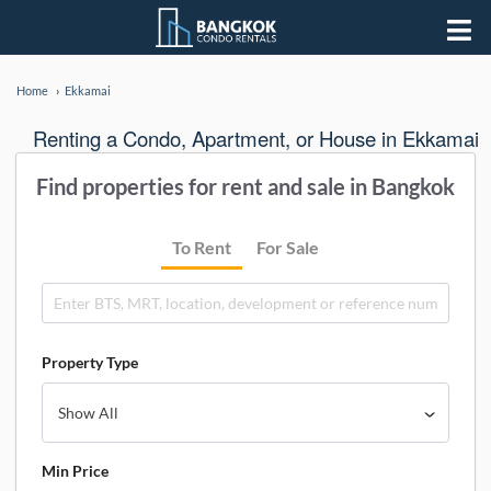
Home
Ekkamai
Renting a Condo, Apartment, or House in Ekkamai
Find properties for rent and sale in Bangkok
To Rent
For Sale
Property Type
Min Price