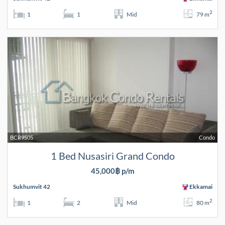
2
1
1
Mid
79 m
BCR9505
Condo
1 Bed Nusasiri Grand Condo
45,000฿ p/m
Sukhumvit 42
Ekkamai
2
1
2
Mid
80 m