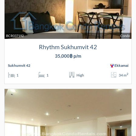
BCR037192
Condo
Rhythm Sukhumvit 42
35,000฿ p/m
Sukhumvit 42
Ekkamai
2
1
1
High
34 m