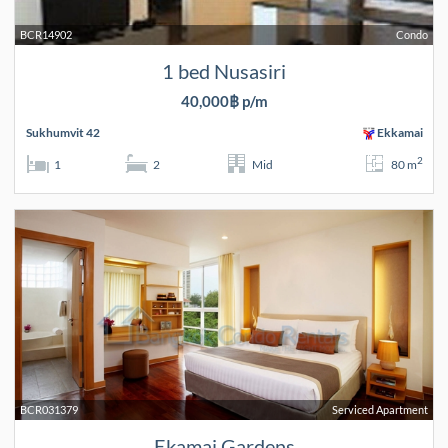
BCR14902
Condo
1 bed Nusasiri
40,000฿ p/m
Sukhumvit 42
Ekkamai
2
1
2
Mid
80 m
BCR031379
Serviced Apartment
Ekamai Gardens