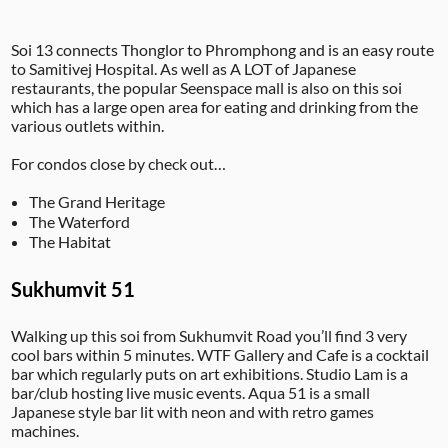
Soi 13 connects Thonglor to Phromphong and is an easy route
to Samitivej Hospital. As well as A LOT of Japanese
restaurants, the popular Seenspace mall is also on this soi
which has a large open area for eating and drinking from the
various outlets within.
For condos close by check out…
The Grand Heritage
The Waterford
The Habitat
Sukhumvit 51
Walking up this soi from Sukhumvit Road you’ll find 3 very
cool bars within 5 minutes. WTF Gallery and Cafe is a cocktail
bar which regularly puts on art exhibitions. Studio Lam is a
bar/club hosting live music events. Aqua 51 is a small
Japanese style bar lit with neon and with retro games
machines.