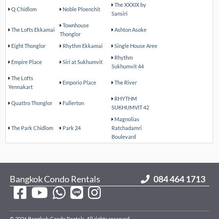
The XXXIX by
Q Chidlom
Noble Ploenchit
Sansiri
Townhouse
The Lofts Ekkamai
Ashton Asoke
Thonglor
Eight Thonglor
Rhythm Ekkamai
Single House Aree
Rhythm
Empire Place
Siri at Sukhumvit
Sukhumvit 44
The Lofts
Emporio Place
The River
Yennakart
RHYTHM
Quattro Thonglor
Fullerton
SUKHUMVIT 42
Magnolias
The Park Chidlom
Park 24
Ratchadamri
Boulevard
Bangkok Condo Rentals
084 464 1713
© 2026 Bangkok Condo Rentals. All rights reserved.