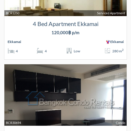
BCR1250
Serviced Apartment
4 Bed Apartment Ekkamai
120,000฿ p/m
Ekkamai
Ekkamai
2
4
4
Low
280 m
BCR30694
Condo