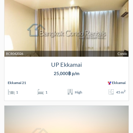
BCR042026
Condo
UP Ekkamai
25,000฿ p/m
Ekkamai 21
Ekkamai
2
1
1
High
45 m