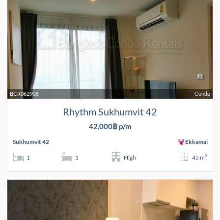
BCR062908
Condo
Rhythm Sukhumvit 42
42,000฿ p/m
Sukhumvit 42
Ekkamai
2
1
1
High
45 m