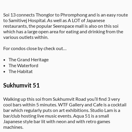
Soi 13 connects Thonglor to Phromphong and is an easy route
to Samitivej Hospital. As well as A LOT of Japanese
restaurants, the popular Seenspace mall is also on this soi
which has a large open area for eating and drinking from the
various outlets within.
For condos close by check out…
The Grand Heritage
The Waterford
The Habitat
Sukhumvit 51
Walking up this soi from Sukhumvit Road you’ll find 3 very
cool bars within 5 minutes. WTF Gallery and Cafe is a cocktail
bar which regularly puts on art exhibitions. Studio Lam is a
bar/club hosting live music events. Aqua 51 is a small
Japanese style bar lit with neon and with retro games
machines.