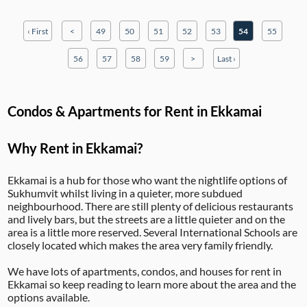
‹ First
<
49
50
51
52
53
54
55
56
57
58
59
>
Last ›
Condos & Apartments for Rent in Ekkamai
Why Rent in Ekkamai?
Ekkamai is a hub for those who want the nightlife options of
Sukhumvit whilst living in a quieter, more subdued
neighbourhood. There are still plenty of delicious restaurants
and lively bars, but the streets are a little quieter and on the
area is a little more reserved. Several International Schools are
closely located which makes the area very family friendly.
We have lots of apartments, condos, and houses for rent in
Ekkamai so keep reading to learn more about the area and the
options available.