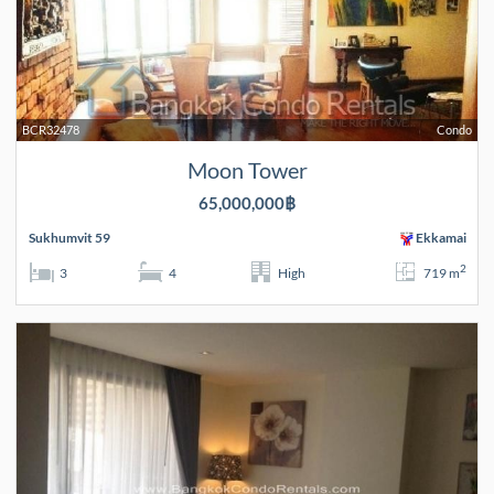
BCR32478
Condo
Moon Tower
65,000,000฿
Sukhumvit 59
Ekkamai
2
3
4
High
719 m