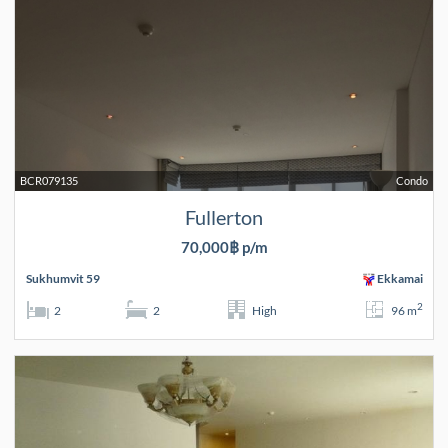
BCR079135
Condo
Fullerton
70,000฿ p/m
Sukhumvit 59
Ekkamai
2
2
2
High
96 m