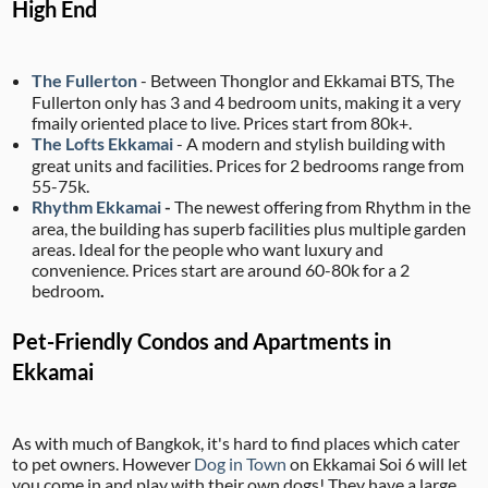
High End
The Fullerton
- Between Thonglor and Ekkamai BTS, The
Fullerton only has 3 and 4 bedroom units, making it a very
fmaily oriented place to live. Prices start from 80k+.
The Lofts Ekkamai
- A modern and stylish building with
great units and facilities. Prices for 2 bedrooms range from
55-75k.
Rhythm Ekkamai
-
The newest offering from Rhythm in the
area, the building has superb facilities plus multiple garden
areas. Ideal for the people who want luxury and
convenience. Prices start are around 60-80k for a 2
bedroom
.
Pet-Friendly Condos and Apartments in
Ekkamai
As with much of Bangkok, it's hard to find places which cater
to pet owners. However
Dog in Town
on Ekkamai Soi 6 will let
you come in and play with their own dogs! They have a large