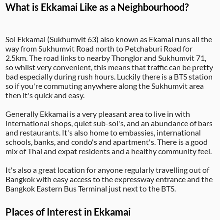
What is Ekkamai Like as a Neighbourhood?
Soi Ekkamai (Sukhumvit 63) also known as Ekamai runs all the
way from Sukhumvit Road north to Petchaburi Road for
2.5km. The road links to nearby Thonglor and Sukhumvit 71,
so whilst very convenient, this means that traffic can be pretty
bad especially during rush hours. Luckily there is a BTS station
so if you're commuting anywhere along the Sukhumvit area
then it's quick and easy.
Generally Ekkamai is a very pleasant area to live in with
international shops, quiet sub-soi's, and an abundance of bars
and restaurants. It's also home to embassies, international
schools, banks, and condo's and apartment's. There is a good
mix of Thai and expat residents and a healthy community feel.
It's also a great location for anyone regularly travelling out of
Bangkok with easy access to the expressway entrance and the
Bangkok Eastern Bus Terminal just next to the BTS.
Places of Interest in Ekkamai