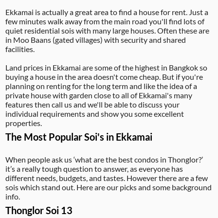
Ekkamai is actually a great area to find a house for rent. Just a
few minutes walk away from the main road you'll find lots of
quiet residential sois with many large houses. Often these are
in Moo Baans (gated villages) with security and shared
facilities.
Land prices in Ekkamai are some of the highest in Bangkok so
buying a house in the area doesn't come cheap. But if you're
planning on renting for the long term and like the idea of a
private house with garden close to all of Ekkamai's many
features then call us and we'll be able to discuss your
individual requirements and show you some excellent
properties.
The Most Popular Soi's in Ekkamai
When people ask us ‘what are the best condos in Thonglor?’
it’s a really tough question to answer, as everyone has
different needs, budgets, and tastes. However there are a few
sois which stand out. Here are our picks and some background
info.
Thonglor Soi 13