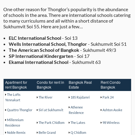
One other reason for Thonglor’s popularity is the abundance
of schools in the area. There are international schools catering
to many curriculums and all within a short distance of
Sukhumvit Soi 55. Here are just a few…
ELC International School
- Soi 13
Wells International School, Thonglor
- Sukhumvit Soi 51
The American School of Bangkok
- Sukhumvit 49/3
SP International Kindergarten
- Soi 17
Ekamai International School
- Sukhumvit 63
Apartment for
Condo for rent in
Bangkok Real
Rent Condo
rent Bangkok
Bangkok
Estate
Bangkok
The Lofts
The River
185 Rajdamri
Park 24
Yennakart
Athenee
Quattro Thonglor
Siri at Sukhumvit
Ashton Asoke
Residence
Millennium
The Park Chidlom
The Lakes
98 Wireless
Residence
Noble Remix
Belle Grand
Q Chidlom