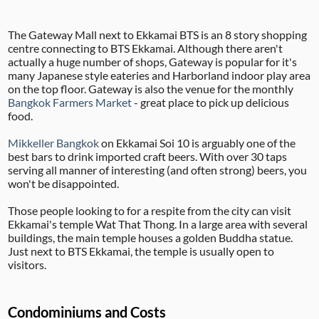
The Gateway Mall next to Ekkamai BTS is an 8 story shopping
centre connecting to BTS Ekkamai. Although there aren't
actually a huge number of shops, Gateway is popular for it's
many Japanese style eateries and Harborland indoor play area
on the top floor. Gateway is also the venue for the monthly
Bangkok Farmers Market
- great place to pick up delicious
food.
Mikkeller Bangkok
on Ekkamai Soi 10 is arguably one of the
best bars to drink imported craft beers. With over 30 taps
serving all manner of interesting (and often strong) beers, you
won't be disappointed.
Those people looking to for a respite from the city can visit
Ekkamai's temple Wat That Thong. In a large area with several
buildings, the main temple houses a golden Buddha statue.
Just next to BTS Ekkamai, the temple is usually open to
visitors.
Condominiums and Costs