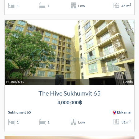
2
1
1
Low
45 m
BCR060719
Condo
The Hive Sukhumvit 65
4,000,000฿
Sukhumvit 65
Ekkamai
2
1
1
Low
31 m