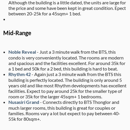
Although the building is a little dated, the units are large for
the price and some have been kept in great condition. Epect
between 20-25k for a 45sqm+ 1 bed.
Mid-Range
Noble Reveal
- Just a 3 minute walk from the BTS, this
condo is very conveniently located. The rooms are modern
and spacious and the facilities excellent. For around 35k for
a 1 bed and 50k for a 2 bed, this building is hard to beat.
Rhythm 42
- Again just a 3 minute walk from the BTS this
building is perfectly located. The building is only around 5
years old and like most Rhythm developments has excellent
facilities. Expect to pay around 25k for the smaller type of
room or 35k for the larger 45sqm+ 1 bedrooms.
Nusasiri Grand
- Connects directly to BTS Thonglor and
much larger rooms, this building is great for couples or
families. Rooms vary a lot but expect to pay between 40-
55k for 80sqm+.