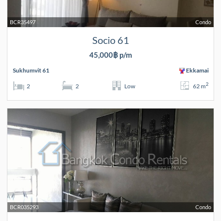
BCR35497
Condo
Socio 61
45,000฿ p/m
Sukhumvit 61
Ekkamai
2
2
2
Low
62 m
BCR035293
Condo