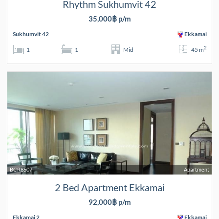
Rhythm Sukhumvit 42
35,000฿ p/m
Sukhumvit 42
Ekkamai
2
1
1
Mid
45 m
BCR8507
Apartment
2 Bed Apartment Ekkamai
92,000฿ p/m
Ekkamai 2
Ekkamai