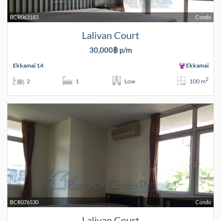
BCR063183
Condo
Lalivan Court
30,000฿ p/m
Ekkamai 14
Ekkamai
2
2
1
Low
100 m
BCR076530
Condo
Lalivan Court