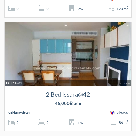
2
2
2
Low
170 m
BCR14981
Condo
2 Bed Issara@42
45,000฿ p/m
Sukhumvit 42
Ekkamai
2
2
2
Low
86 m