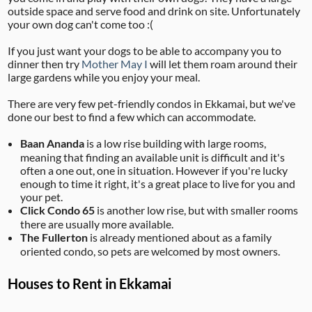
outside space and serve food and drink on site. Unfortunately
your own dog can't come too :(
If you just want your dogs to be able to accompany you to
dinner then try
Mother May I
will let them roam around their
large gardens while you enjoy your meal.
There are very few pet-friendly condos in Ekkamai, but we've
done our best to find a few which can accommodate.
Baan Ananda
is a low rise building with large rooms,
meaning that finding an available unit is difficult and it's
often a one out, one in situation. However if you're lucky
enough to time it right, it's a great place to live for you and
your pet.
Click Condo 65
is another low rise, but with smaller rooms
there are usually more available.
The Fullerton
is already mentioned about as a family
oriented condo, so pets are welcomed by most owners.
Houses to Rent in Ekkamai