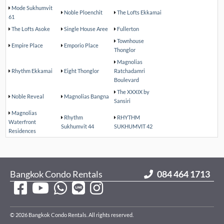
Mode Sukhumvit
Noble Ploenchit
The Lofts Ekkamai
61
The Lofts Asoke
Single House Aree
Fullerton
Townhouse
Empire Place
Emporio Place
Thonglor
Magnolias
Rhythm Ekkamai
Eight Thonglor
Ratchadamri
Boulevard
The XXXIX by
Noble Reveal
Magnolias Bangna
Sansiri
Magnolias
Rhythm
RHYTHM
Waterfront
Sukhumvit 44
SUKHUMVIT 42
Residences
Bangkok Condo Rentals
084 464 1713
© 2026 Bangkok Condo Rentals. All rights reserved.