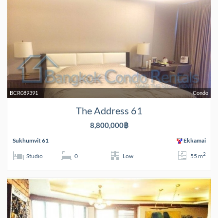
BCR089391
Condo
The Address 61
8,800,000฿
Sukhumvit 61
Ekkamai
2
Studio
0
Low
55 m