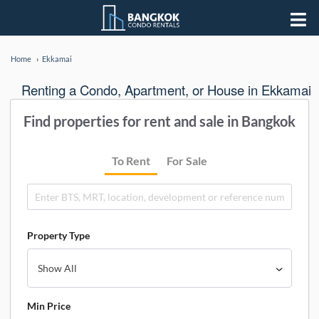
Home
Ekkamai
Renting a Condo, Apartment, or House in Ekkamai
Find properties for rent and sale in Bangkok
To Rent
For Sale
Property Type
Min Price