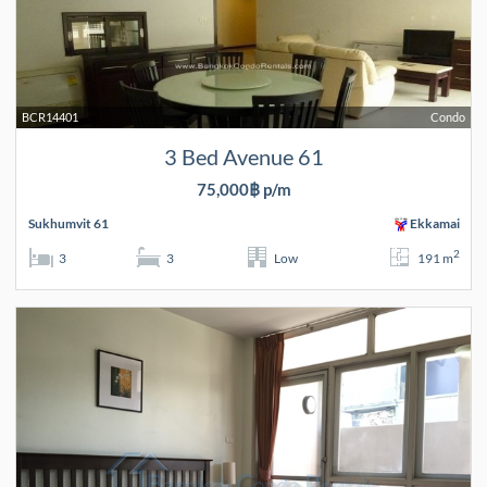
BCR14401
Condo
3 Bed Avenue 61
75,000฿ p/m
Sukhumvit 61
Ekkamai
2
3
3
Low
191 m