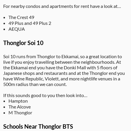
For nearby condos and apartments for rent have a look at…
The Crest 49
49 Plus and 49 Plus 2
AEQUA
Thonglor Soi 10
Soi 10 runs from Thonglor to Ekkamai, so a great location to
live if you enjoy travelling between the neighbourhoods. At
the Ekkamai end you have the Donki Mall with 5 floors of
Japanese shops and restaurants and at the Thonglor end you
have Wine Republic, Violett, and more nightlife venues in a
500m radius than we can count.
If this sounds good to you then look into…
Hampton
The Alcove
M Thonglor
Schools Near Thonglor BTS