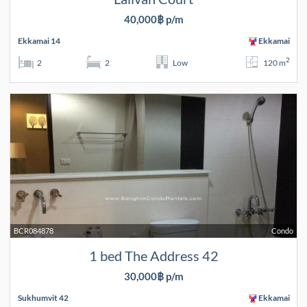
40,000฿ p/m
Ekkamai 14
Ekkamai
2
2
2
Low
120 m
BCR084878
Condo
1 bed The Address 42
30,000฿ p/m
Sukhumvit 42
Ekkamai