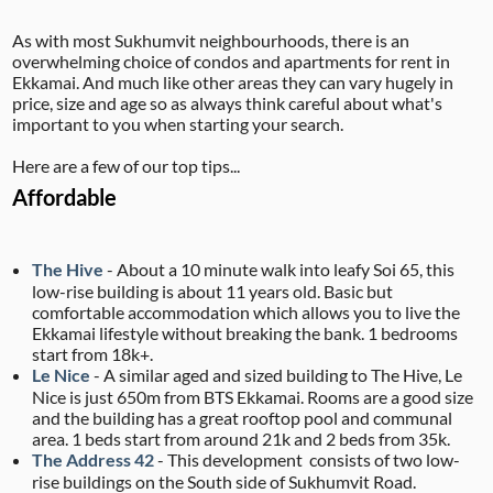
As with most Sukhumvit neighbourhoods, there is an
overwhelming choice of condos and apartments for rent in
Ekkamai. And much like other areas they can vary hugely in
price, size and age so as always think careful about what's
important to you when starting your search.
Here are a few of our top tips...
Affordable
The Hive
- About a 10 minute walk into leafy Soi 65, this
low-rise building is about 11 years old. Basic but
comfortable accommodation which allows you to live the
Ekkamai lifestyle without breaking the bank. 1 bedrooms
start from 18k+.
Le Nice
- A similar aged and sized building to The Hive, Le
Nice is just 650m from BTS Ekkamai. Rooms are a good size
and the building has a great rooftop pool and communal
area. 1 beds start from around 21k and 2 beds from 35k.
The Address 42
- This development consists of two low-
rise buildings on the South side of Sukhumvit Road.