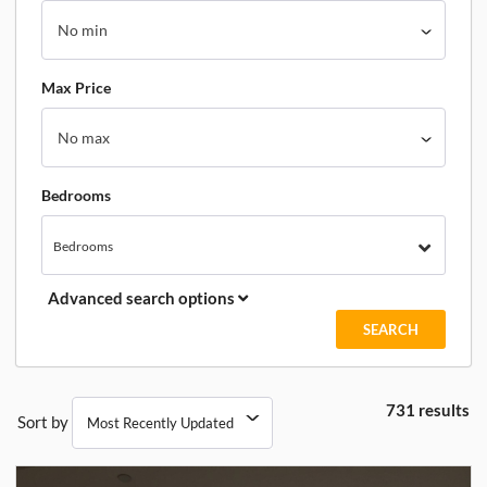
Max Price
Bedrooms
Bedrooms
Advanced search options
731 results
Sort by