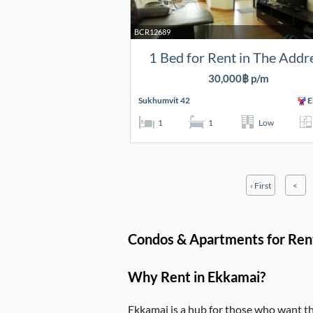
BCR12689
1 Bed for Rent in The Addr
30,000฿ p/m
Sukhumvit 42
E
1
1
Low
‹ First
<
Condos & Apartments for Ren
Why Rent in Ekkamai?
Ekkamai is a hub for those who want the