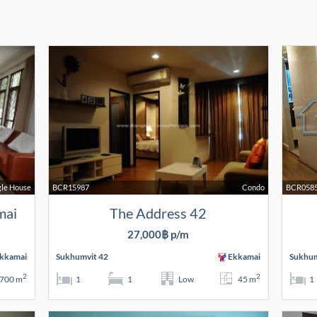
gle House
BCR15987
Condo
BCR058
mai
The Address 42
27,000฿ p/m
kkamai
Sukhumvit 42
Ekkamai
Sukhum
2
2
700 m
1
1
Low
45 m
1