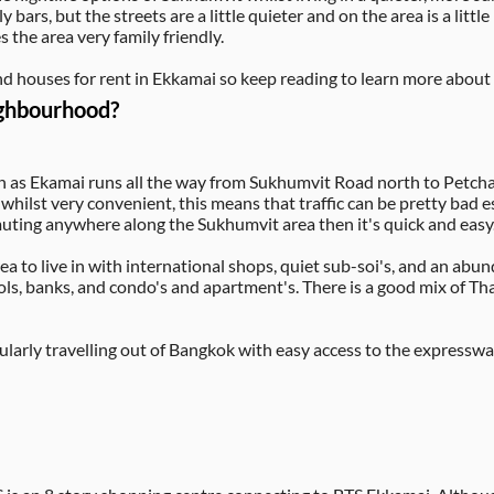
y bars, but the streets are a little quieter and on the area is a litt
 the area very family friendly.
d houses for rent in Ekkamai so keep reading to learn more about 
ighbourhood?
 as Ekamai runs all the way from Sukhumvit Road north to Petchab
ilst very convenient, this means that traffic can be pretty bad es
mmuting anywhere along the Sukhumvit area then it's quick and easy
a to live in with international shops, quiet sub-soi's, and an abun
ls, banks, and condo's and apartment's. There is a good mix of Th
regularly travelling out of Bangkok with easy access to the expres