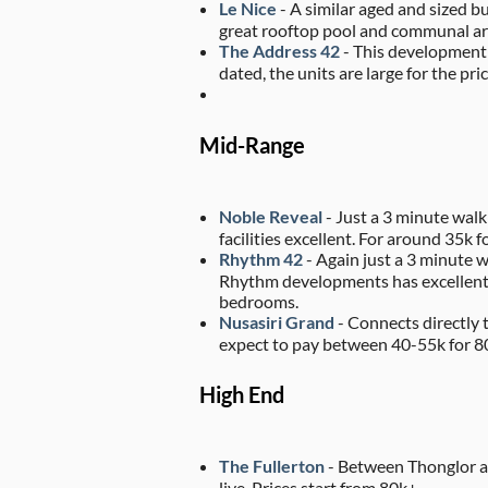
Le Nice
- A similar aged and sized b
great rooftop pool and communal are
The Address 42
- This development c
dated, the units are large for the p
Mid-Range
Noble Reveal
- Just a 3 minute walk
facilities excellent. For around 35k f
Rhythm 42
- Again just a 3 minute w
Rhythm developments has excellent fa
bedrooms.
Nusasiri Grand
- Connects directly 
expect to pay between 40-55k for 
High End
The Fullerton
- Between Thonglor an
live. Prices start from 80k+.