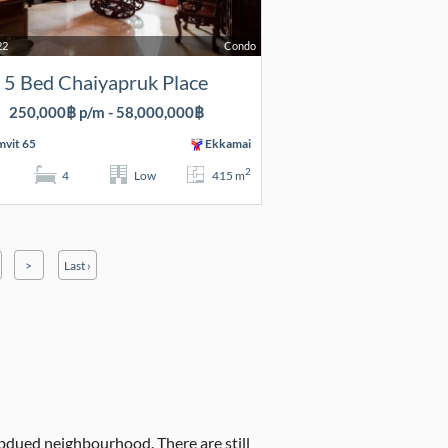
22
Condo
5 Bed Chaiyapruk Place
250,000฿ p/m - 58,000,000฿
vit 65
Ekkamai
2
4
Low
415 m
>
Last ›
ubdued neighbourhood. There are still