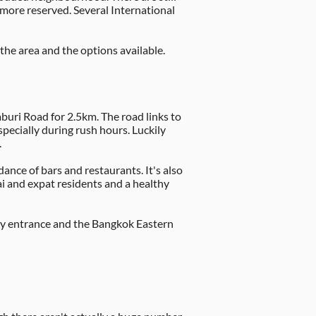
le more reserved. Several International
the area and the options available.
uri Road for 2.5km. The road links to
pecially during rush hours. Luckily
.
dance of bars and restaurants. It's also
ai and expat residents and a healthy
sway entrance and the Bangkok Eastern