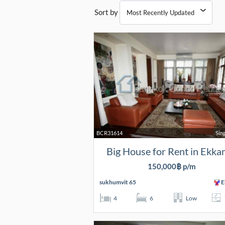
Sort by
BCR31614
Sin
Big House for Rent in Ekka
150,000฿ p/m
sukhumvit 65
E
4
6
Low