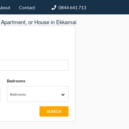
About
Contact
0844 641 713
 Apartment, or House in Ekkamai
Bedrooms
Bedrooms