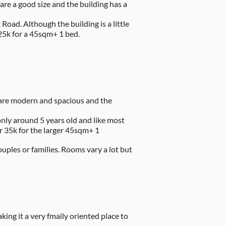
are a good size and the building has a
oad. Although the building is a little
-25k for a 45sqm+ 1 bed.
s are modern and spacious and the
 only around 5 years old and like most
r 35k for the larger 45sqm+ 1
ouples or families. Rooms vary a lot but
ng it a very fmaily oriented place to