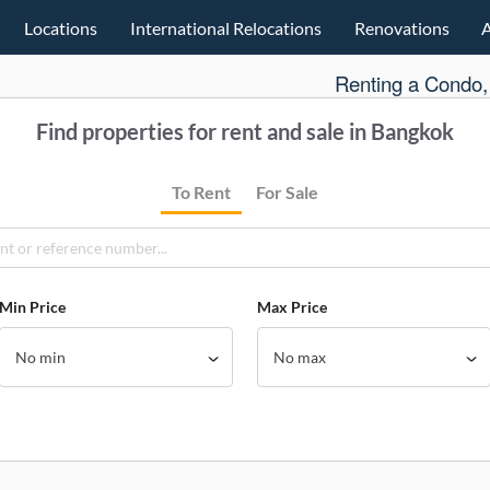
Locations
International Relocations
Renovations
Renting a Condo,
Find properties for rent and sale in Bangkok
To Rent
For Sale
Min Price
Max Price