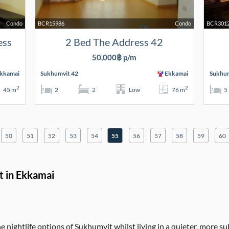
Condo
BCR15986
Condo
BCR301
ess
2 Bed The Address 42
50,000฿ p/m
kkamai
Sukhumvit 42
Ekkamai
Sukhum
2
2
45 m
2
2
Low
76 m
5
50
51
52
53
54
55
56
57
58
59
60
t in Ekkamai
 nightlife options of Sukhumvit whilst living in a quieter, more s