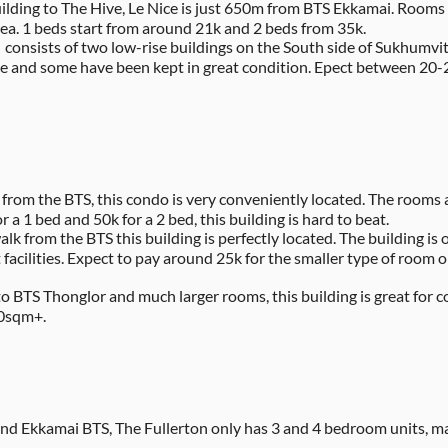
uilding to The Hive, Le Nice is just 650m from BTS Ekkamai. Rooms 
a. 1 beds start from around 21k and 2 beds from 35k.
onsists of two low-rise buildings on the South side of Sukhumvit R
rice and some have been kept in great condition. Epect between 20
 from the BTS, this condo is very conveniently located. The room
or a 1 bed and 50k for a 2 bed, this building is hard to beat.
alk from the BTS this building is perfectly located. The building is
cilities. Expect to pay around 25k for the smaller type of room o
to BTS Thonglor and much larger rooms, this building is great for c
80sqm+.
d Ekkamai BTS, The Fullerton only has 3 and 4 bedroom units, maki