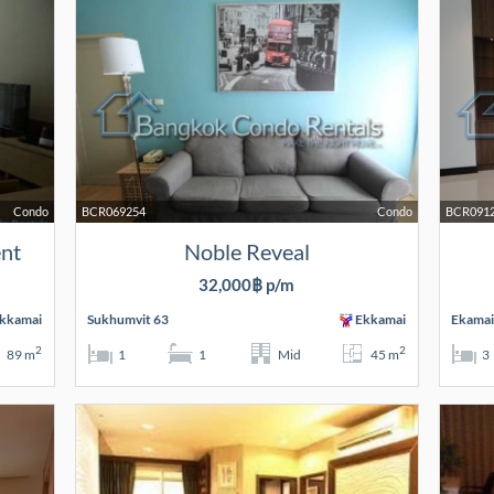
Condo
BCR069254
Condo
BCR091
ent
Noble Reveal
32,000฿ p/m
kkamai
Sukhumvit 63
Ekkamai
Ekamai
2
2
89 m
1
1
Mid
45 m
3