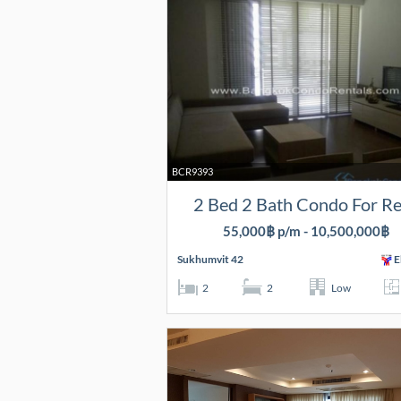
BCR9393
2 Bed 2 Bath Condo For R
55,000฿ p/m - 10,500,000฿
Sukhumvit 42
E
2
2
Low