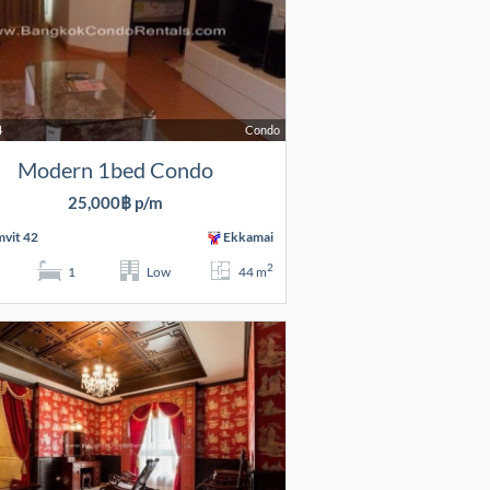
4
Condo
Modern 1bed Condo
25,000฿ p/m
vit 42
Ekkamai
2
1
Low
44 m