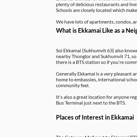
plenty of delicious restaurants and livel
Schools are closely located which makes
We have lots of apartments, condos, an
What is Ekkamai Like as a Ne
Soi Ekkamai (Sukhumvit 63) also known
nearby Thonglor and Sukhumvit 71, so wh
there is a BTS station so if you're co
Generally Ekkamai is a very pleasant are
home to embassies, international schoo
community feel.
It's also a great location for anyone 
Bus Terminal just next to the BTS.
Places of Interest in Ekkamai