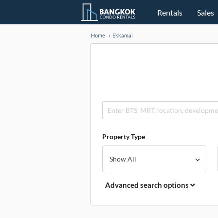
Rentals
Sales
Home
Ekkamai
Property Type
Advanced search options