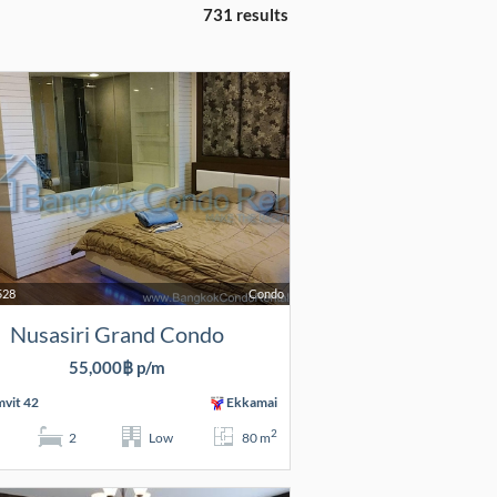
731 results
528
Condo
Nusasiri Grand Condo
55,000฿ p/m
vit 42
Ekkamai
2
2
Low
80 m