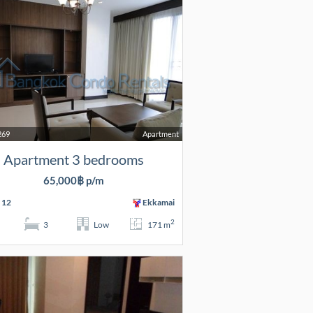
269
Apartment
Apartment 3 bedrooms
65,000฿ p/m
 12
Ekkamai
2
3
Low
171 m