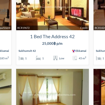
partment
BCR19672
Condo
BCR142
1 Bed The Address 42
25,000฿ p/m
kkamai
Sukhumvit 42
Ekkamai
Sukhum
2
2
185 m
1
1
Low
45 m
1