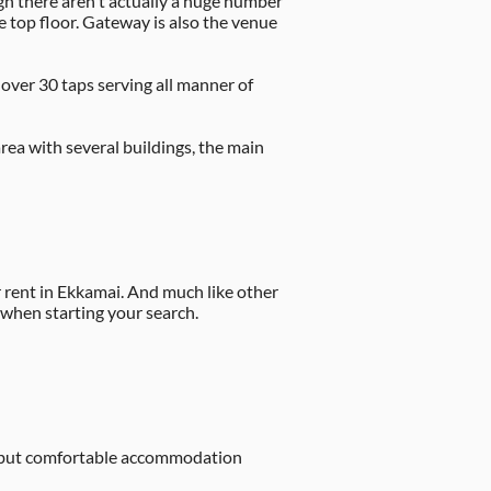
h there aren't actually a huge number
e top floor. Gateway is also the venue
 over 30 taps serving all manner of
area with several buildings, the main
rent in Ekkamai. And much like other
 when starting your search.
sic but comfortable accommodation