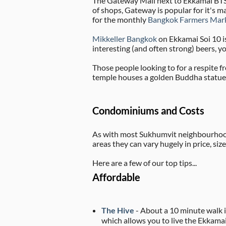
The Gateway Mall next to Ekkamai BTS 
of shops, Gateway is popular for it's 
for the monthly
Bangkok Farmers Mar
Mikkeller Bangkok
on Ekkamai Soi 10 is
interesting (and often strong) beers, y
Those people looking to for a respite f
temple houses a golden Buddha statue. 
Condominiums and Costs
As with most Sukhumvit neighbourhoods
areas they can vary hugely in price, si
Here are a few of our top tips...
Affordable
The Hive
- About a 10 minute walk i
which allows you to live the Ekkamai