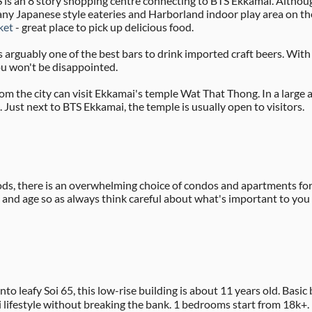
is an 8 story shopping centre connecting to BTS Ekkamai. Althoug
many Japanese style eateries and Harborland indoor play area on th
ket
- great place to pick up delicious food.
 arguably one of the best bars to drink imported craft beers. With
ou won't be disappointed.
rom the city can visit Ekkamai's temple Wat That Thong. In a large 
Just next to BTS Ekkamai, the temple is usually open to visitors.
, there is an overwhelming choice of condos and apartments for 
ze and age so as always think careful about what's important to you
nto leafy Soi 65, this low-rise building is about 11 years old. Ba
 lifestyle without breaking the bank. 1 bedrooms start from 18k+.