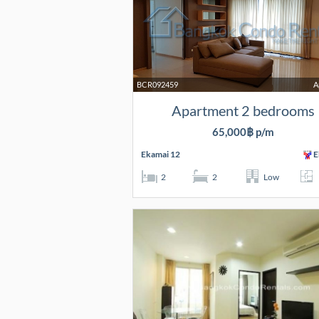
BCR092459
A
Apartment 2 bedrooms
65,000฿ p/m
Ekamai 12
E
2
2
Low